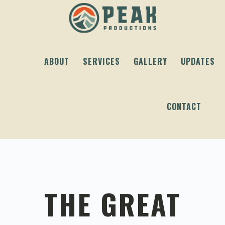
Skip
Skip
Skip
to
to
to
primary
content
footer
navigation
ABOUT
SERVICES
GALLERY
UPDATES
CONTACT
THE GREAT