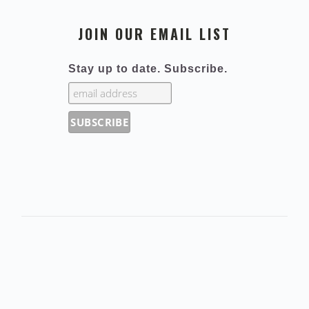
JOIN OUR EMAIL LIST
Stay up to date. Subscribe.