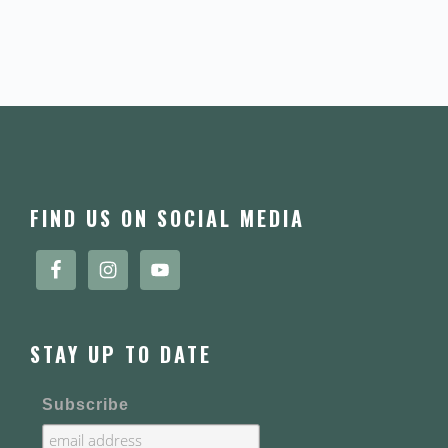
FOOTER
FIND US ON SOCIAL MEDIA
STAY UP TO DATE
Subscribe