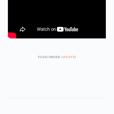
FILED UNDER:
UPDATES