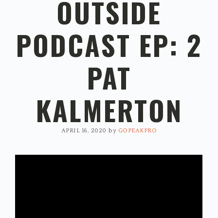
OUTSIDE
PODCAST EP: 2
PAT
KALMERTON
APRIL 16, 2020
by
GOPEAKPRO