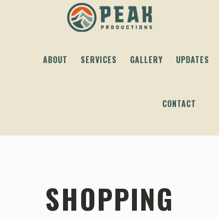
Skip
Skip
Skip
to
to
to
primary
content
footer
navigation
ABOUT
SERVICES
GALLERY
UPDATES
CONTACT
SHOPPING