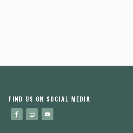
FOOTER
FIND US ON SOCIAL MEDIA