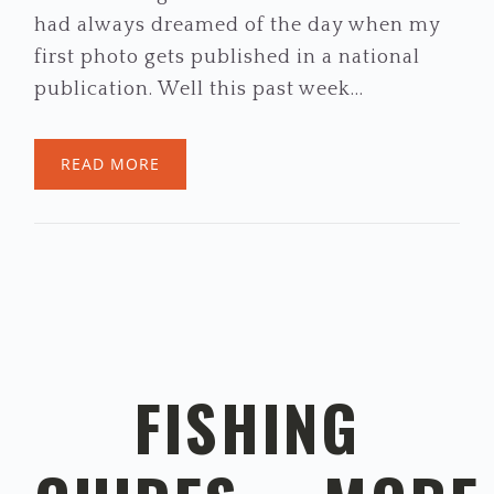
had always dreamed of the day when my
first photo gets published in a national
publication. Well this past week…
READ MORE
FISHING