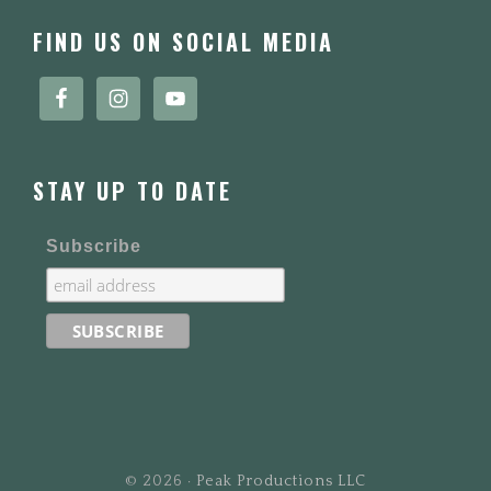
FOOTER
FIND US ON SOCIAL MEDIA
STAY UP TO DATE
Subscribe
© 2026 ·
Peak Productions LLC