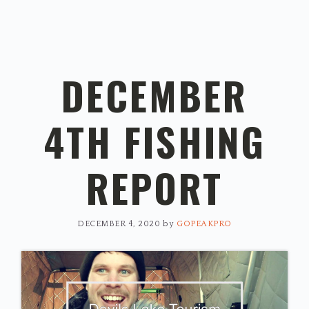
DECEMBER
4TH FISHING
REPORT
DECEMBER 4, 2020
by
GOPEAKPRO