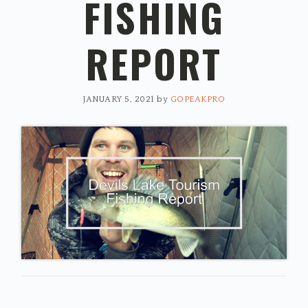
FISHING
REPORT
JANUARY 5, 2021
by
GOPEAKPRO