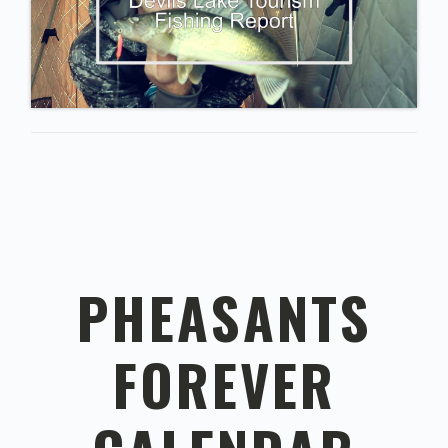
PHEASANTS
FOREVER