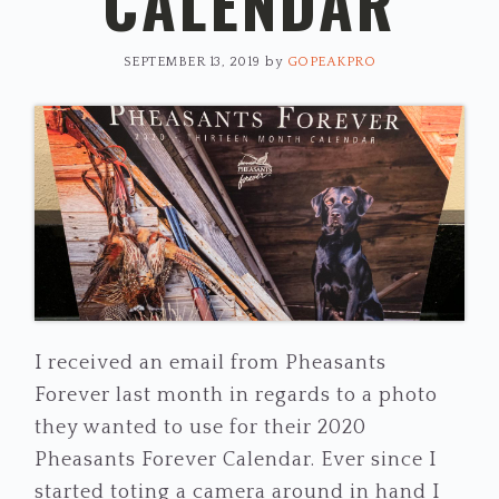
CALENDAR
SEPTEMBER 13, 2019
by
GOPEAKPRO
I received an email from Pheasants
Forever last month in regards to a photo
they wanted to use for their 2020
Pheasants Forever Calendar. Ever since I
started toting a camera around in hand I