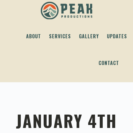
Skip
Skip
Skip
to
to
to
primary
content
footer
navigation
ABOUT
SERVICES
GALLERY
UPDATES
CONTACT
JANUARY 4TH