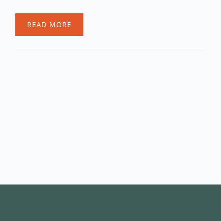
READ MORE