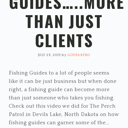
GUIDES…..MORE
THAN JUST
CLIENTS
JULY 24, 2019
by
GOPEAKPRO
Fishing Guides to a lot of people seems
like it can be just business but when done
right, a fishing guide can become more
than just someone who takes you fishing.
Check out this video we did for The Perch
Patrol in Devils Lake, North Dakota on how
fishing guides can garner some of the…